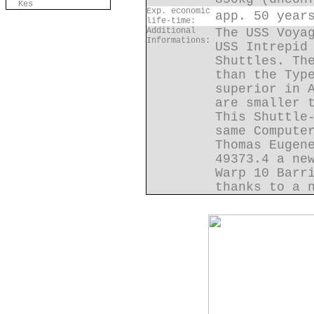
Kes
Exp. economic
app. 50 year
life-time:
Additional
The USS Voya
Informations:
USS Intrepid
Shuttles. Th
than the Typ
superior in 
are smaller 
This Shuttle
same Compute
Thomas Eugen
49373.4 a ne
Warp 10 Barr
thanks to a 