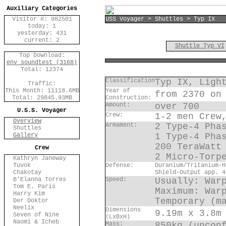
Auxiliary Categories
Visitor #: 982501
USS Voyager > Shuttles > Typ IX
today: 1
yesterday: 431
current: 2
Shuttle Typ VI
Top Download:
env_soundtest (3168)
Total: 12374
Classification
Typ IX, Ligh
Traffic:
This Month: 11118.6MB
Year of
from 2370 on
Total: 29845.93MB
Construction:
Amount:
over 700
U.S.S. Voyager
Crew:
1-2 men Crew
Overview
Armament:
2 Type-4 Pha
Shuttles
Gallery
1 Type-4 Pha
200 TeraWatt
Crew
2 Micro-Torp
Kathryn Janeway
Tuvok
Defense:
Duranium/Tritanium-H
Chakotay
Shield-Output app. 4
B'Elanna Torres
Speed:
Usually: War
Tom E. Paris
Maximum: War
Harry Kim
Temporary (m
Der Doktor
Neelix
Dimensions
9.19m x 3.8m
Seven of Nine
(LxBxH)
Naomi & Icheb
Mass:
850kg (uncon