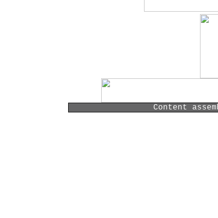
Content assem