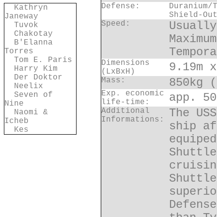
Defense:
Duranium/
Kathryn
Shield-Ou
Janeway
Speed:
Usually
Tuvok
Chakotay
Maximum
B'Elanna
Tempora
Torres
Tom E. Paris
Dimensions
9.19m x
Harry Kim
(LxBxH)
Der Doktor
Mass:
850kg (
Neelix
Exp. economic
Seven of
app. 50
life-time:
Nine
Additional
The USS
Naomi &
Informations:
Icheb
ship af
Kes
equiped
Shuttle
cruisin
Shuttle
superio
Defense