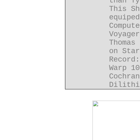
than Ty
This Sh
equiped
Compute
Voyager
Thomas 
on Star
Record:
Warp 10
Cochran
Dilithi