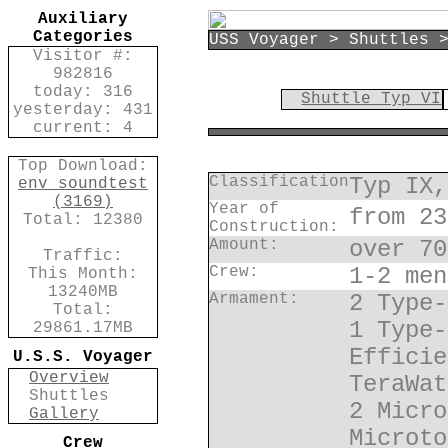
Auxiliary
Categories
USS Voyager > Shuttles 
Visitor #:
982816
today: 316
Shuttle Typ VI
yesterday: 431
current: 4
Top Download:
Classification
Typ IX,
env_soundtest
(3169)
Year of
from 23
Total: 12380
Construction:
Amount:
over 70
Traffic:
Crew:
1-2 men
This Month:
13240MB
Armament:
2 Type-
Total:
1 Type-
29861.17MB
Efficie
U.S.S. Voyager
Overview
TeraWat
Shuttles
2 Micro
Gallery
Microto
Crew