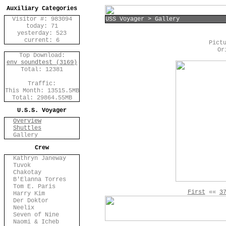
Auxiliary Categories
Visitor #: 983094
USS Voyager > Gallery
today: 71
yesterday: 523
current: 6
Pict
Or
Top Download:
env_soundtest (3169)
Total: 12381
Traffic:
This Month: 13515.5MB
Total: 29864.55MB
U.S.S. Voyager
Overview
Shuttles
Gallery
Crew
Kathryn Janeway
Tuvok
Chakotay
B'Elanna Torres
Tom E. Paris
First
««
3
Harry Kim
Der Doktor
Neelix
Seven of Nine
Naomi & Icheb