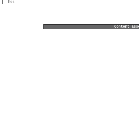
Kes
Content ass