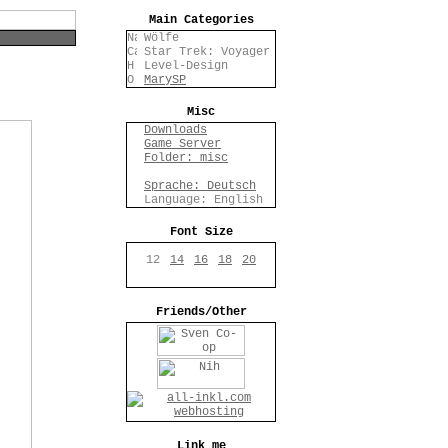
Main Categories
Wölfe
Star Trek: Voyager
Level-Design
MarySP
Misc
Downloads
Game Server
Folder: misc
Sprache: Deutsch
Language: English
Font Size
12
14
16
18
20
Friends/Other
Link me