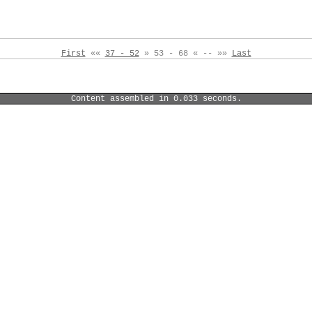
First
««
37 - 52
» 53 - 68 « -- »»
Last
Content assembled in 0.033 seconds.