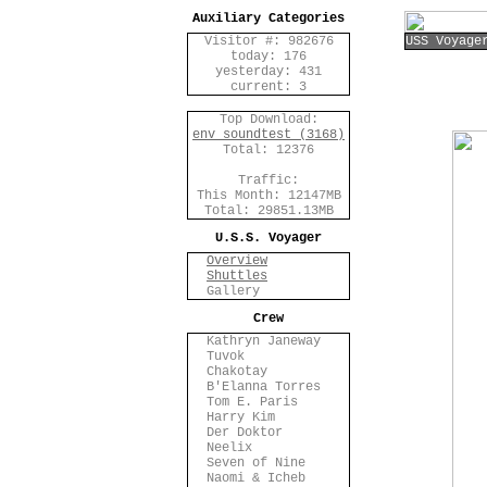
Auxiliary Categories
Visitor #: 982676
USS Voyage
today: 176
yesterday: 431
current: 3
Top Download:
env_soundtest (3168)
Total: 12376
Traffic:
This Month: 12147MB
Total: 29851.13MB
U.S.S. Voyager
Overview
Shuttles
Gallery
Crew
Kathryn Janeway
Tuvok
Chakotay
B'Elanna Torres
Tom E. Paris
Harry Kim
Der Doktor
Neelix
Seven of Nine
Naomi & Icheb