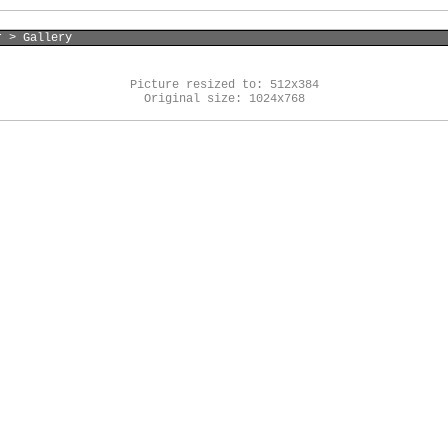
r > Gallery
Picture resized to: 512x384
Original size: 1024x768